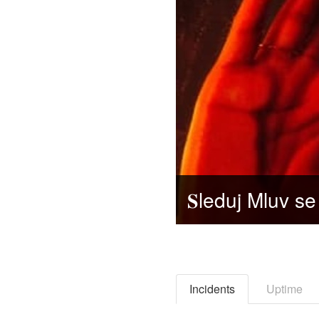
Incidents
Uptime