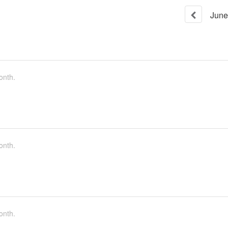
June
onth.
onth.
onth.