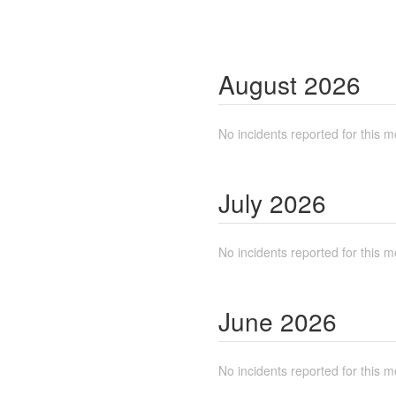
August
2026
No incidents reported for this m
July
2026
No incidents reported for this m
June
2026
No incidents reported for this m