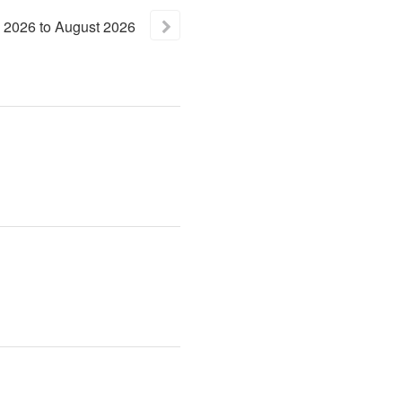
2026
to
August
2026