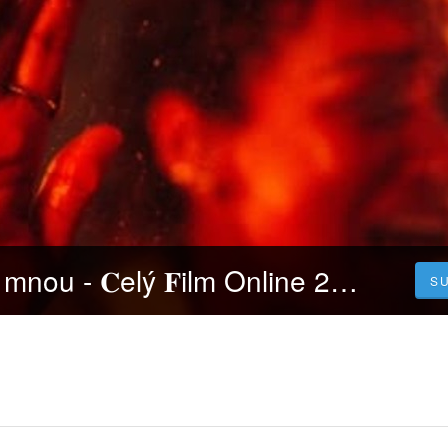
𝐒leduj Mluv se mnou - 𝐂elý 𝐅ilm Online 2023 Česky CZ/SK DABING HD Kvalite
S