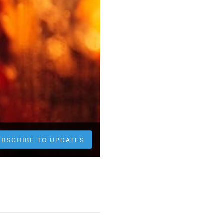
UBSCRIBE TO UPDATES